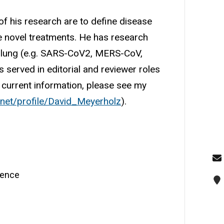
of his research are to define disease
e novel treatments. He has research
the lung (e.g. SARS-CoV2, MERS-CoV,
 served in editorial and reviewer roles
d current information, please see my
.net/profile/David_Meyerholz
).
cience