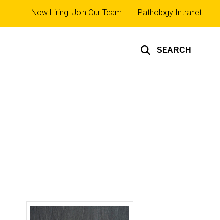
Top
Now Hiring: Join Our Team
Pathology Intranet
links
SEARCH