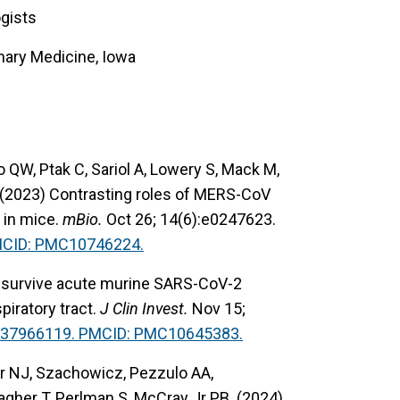
ogists
nary Medicine, Iowa
QW, Ptak C, Sariol A, Lowery S, Mack M,
 (2023) Contrasting roles of MERS-CoV
 in mice.
mBio.
Oct 26; 14(6):e0247623.
MCID: PMC10746224.
at survive acute murine SARS-CoV-2
piratory tract.
J Clin Invest.
Nov 15;
 37966119. PMCID: PMC10645383.
ker NJ, Szachowicz, Pezzulo AA,
lagher T, Perlman S, McCray Jr PB. (2024)