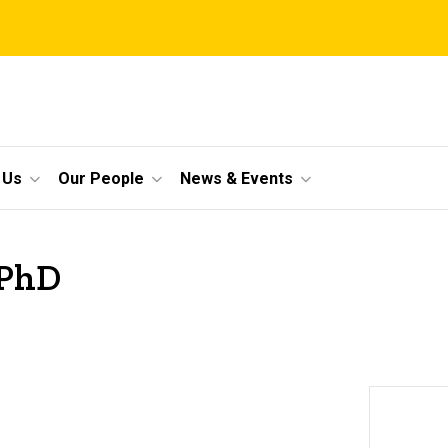
 Us
Our People
News & Events
 PhD