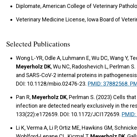
Diplomate, American College of Veterinary Pathol
Veterinary Medicine License, Iowa Board of Veteri
Selected Publications
Wong L-YR, Odle A, Luhmann E, Wu DC, Wang Y, Teo 
Meyerholz DK
, Wu NC, Radoshevich L, Perlman S.
and SARS-CoV-2 internal proteins in pathogenesis
DOI: 10.1128/mbio.02476-23.
PMID: 37882568. P
Pan R,
Meyerholz DK
, Perlman S. (2023) Cells th
infection are detected nearly exclusively in the res
133(22):e172659. DOI: 10.1172/JCI172659.
PMID:
Li K, Verma A, Li P, Ortiz ME, Hawkins GM, Schnic
Wohlford-Lenane CL, Kicmal T,
Meyerholz DK
, Gal