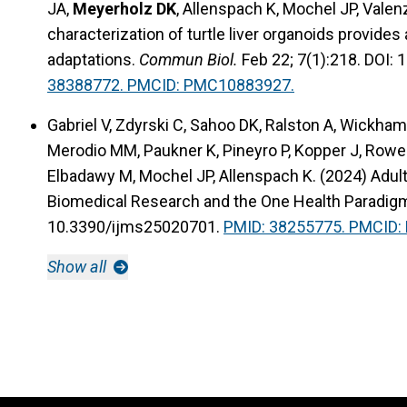
JA,
Meyerholz DK
, Allenspach K, Mochel JP, Vale
characterization of turtle liver organoids provides
adaptations.
Commun Biol.
Feb 22; 7(1):218. DOI:
38388772. PMCID: PMC10883927.
Gabriel V, Zdyrski C, Sahoo DK, Ralston A, Wickha
Merodio MM, Paukner K, Pineyro P, Kopper J, Rowe
Elbadawy M, Mochel JP, Allenspach K. (2024) Adul
Biomedical Research and the One Health Paradig
10.3390/ijms25020701.
PMID: 38255775. PMCID
Show all