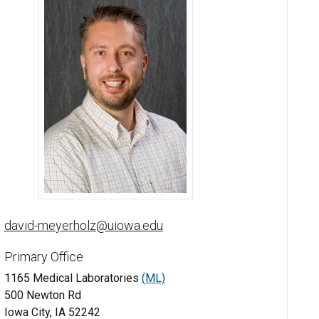
David K. Meyerholz, DVM, PhD - University of Iowa
david-meyerholz@uiowa.edu
Primary Office
1165 Medical Laboratories
(ML)
500 Newton Rd
Iowa City, IA 52242