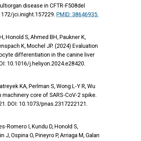
ultiorgan disease in CFTR-F508del
1172/jci.inight.157229.
PMID: 38646935.
m H, Honold S, Ahmed BH, Paukner K,
lenspach K, Mochel JP. (2024) Evaluation
yte differentiation in the canine liver
OI: 10.1016/j.heliyon.2024.e28420.
Matreyek KA, Perlman S, Wong L-Y R, Wu
ion machinery core of SARS-CoV-2 spike.
21. DOI: 10.1073/pnas.2317222121.
tes-Romero I, Kundu D, Honold S,
 J, Ospina O, Pineyro P, Arriaga M, Galan