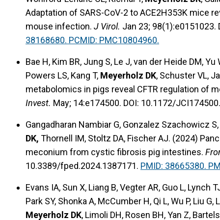
Adaptation of SARS-CoV-2 to ACE2H353K mice reve
mouse infection.
J Virol.
Jan 23; 98(1):e0151023. 
38168680. PCMID: PMC10804960.
Bae H, Kim BR, Jung S, Le J, van der Heide DM, Yu
Powers LS, Kang T,
Meyerholz DK
, Schuster VL, J
metabolomics in pigs reveal CFTR regulation of m
Invest.
May; 14:e174500. DOI: 10.1172/JCI174500
Gangadharan Nambiar G, Gonzalez Szachowicz S, Zi
DK,
Thornell IM, Stoltz DA, Fischer AJ. (2024) Pa
meconium from cystic fibrosis pig intestines.
Fro
10.3389/fped.2024.1387171.
PMID: 38665380. P
Evans IA, Sun X, Liang B, Vegter AR, Guo L, Lynch TJ
Park SY, Shonka A, McCumber H, Qi L, Wu P, Liu G, 
Meyerholz DK
, Limoli DH, Rosen BH, Yan Z, Bartels