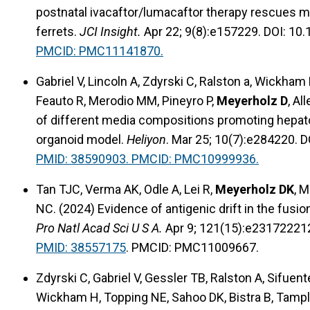
postnatal ivacaftor/lumacaftor therapy rescues m
ferrets.
JCI Insight.
Apr 22; 9(8):e157229. DOI: 10.
PMCID: PMC11141870.
Gabriel V, Lincoln A, Zdyrski C, Ralston a, Wickha
Feauto R, Merodio MM, Pineyro P,
Meyerholz D
, Al
of different media compositions promoting hepatoc
organoid model.
Heliyon
. Mar 25; 10(7):e284220. D
PMID: 38590903. PMCID: PMC10999936.
Tan TJC, Verma AK, Odle A, Lei R,
Meyerholz DK
, 
NC. (2024) Evidence of antigenic drift in the fus
Pro Natl Acad Sci U S A.
Apr 9; 121(15):e23172221
PMID: 38557175
. PMCID: PMC11009667.
Zdyrski C, Gabriel V, Gessler TB, Ralston A, Sifuen
Wickham H, Topping NE, Sahoo DK, Bistra B, Tamplin