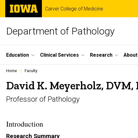
Skip
The
Carver College of Medicine
to
University
main
of
content
Iowa
Department of Pathology
Site
Education
Clinical Services
Research
About
Main
Profiles
Home
Faculty
people
Navigation
listing
David K. Meyerholz, DVM,
in
a
Professor of Pathology
scrolling
container.
Introduction
Research Summary