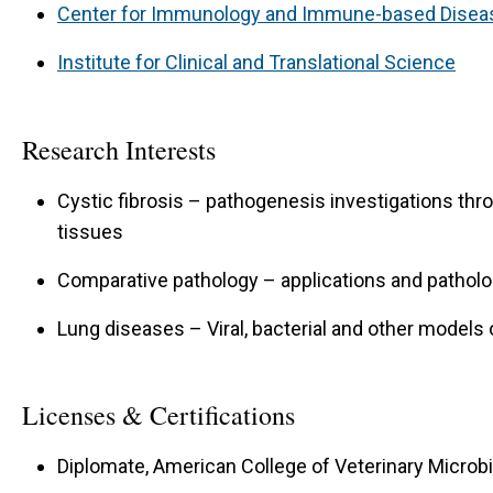
Center for Immunology and Immune-based Disea
Institute for Clinical and Translational Science
Research Interests
Cystic fibrosis – pathogenesis investigations th
tissues
Comparative pathology – applications and pathol
Lung diseases – Viral, bacterial and other models 
Licenses & Certifications
Diplomate, American College of Veterinary Microbi