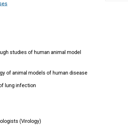
ses
rough studies of human animal model
ogy of animal models of human disease
of lung infection
ologists (Virology)