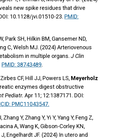
als new spike residues that drive
DOI: 10.1128/jvi.01510-23.
PMID:
 W, Park SH, Hilkin BM, Gansemer ND,
ang C, Welsh MJ. (2024) Arteriovenous
etabolism in multiple organs.
J Clin
.
PMID: 38743489
.
rbes CF, Hill JJ, Powers LS,
Meyerholz
ncreatic enzymes digest obstructive
nt Pediatr.
Apr 11; 12:1387171. DOI:
MCID: PMC11043547.
, Zhang Y, Zhang Y, Yi Y, Yang Y, Feng Z,
Lacina A, Wang K, Gibson-Corley KN,
 J, Engelhardt JF. (2024) In utero and