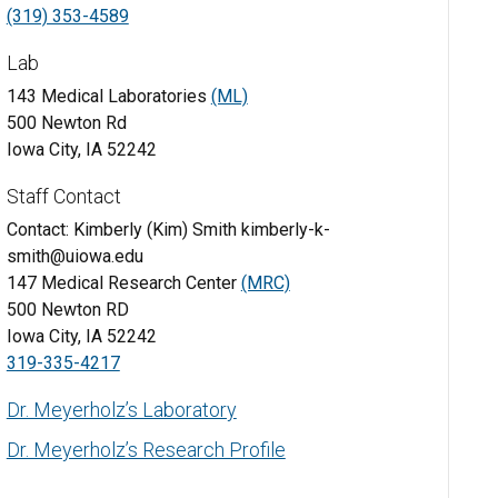
(319) 353-4589
Lab
143 Medical Laboratories
(ML)
500 Newton Rd
Iowa City, IA 52242
Staff Contact
Contact: Kimberly (Kim) Smith kimberly-k-
smith@uiowa.edu
147 Medical Research Center
(MRC)
500 Newton RD
Iowa City, IA 52242
319-335-4217
Dr. Meyerholz’s Laboratory
Dr. Meyerholz’s Research Profile