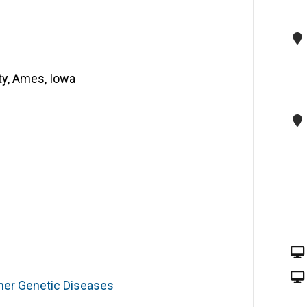
ty, Ames, Iowa
ther Genetic Diseases