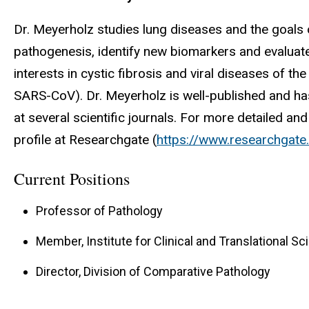
Dr. Meyerholz studies lung diseases and the goals 
pathogenesis, identify new biomarkers and evaluat
interests in cystic fibrosis and viral diseases of 
SARS-CoV). Dr. Meyerholz is well-published and has
at several scientific journals. For more detailed an
profile at Researchgate (
https://www.researchgate
Current Positions
Professor of Pathology
Member, Institute for Clinical and Translational S
Director, Division of Comparative Pathology