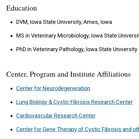
Education
DVM, Iowa State University, Ames, Iowa
MS in Veterinary Microbiology, Iowa State Universi
PhD in Veterinary Pathology, Iowa State University
Center, Program and Institute Affiliations
Center for Neurodegeneration
Lung Biology & Cystic Fibrosis Research Center
Cardiovascular Research Center
Center for Gene Therapy of Cystic Fibrosis and o