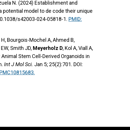
nzuela N. (2024) Establishment and
 a potential model to de code their unique
 10.1038/s42003-024-05818-1.
PMID:
m H, Bourgois-Mochel A, Ahmed B,
 EW, Smith JD,
Meyerholz D
, Kol A, Viall A,
t Animal Stem Cell-Derived Organoids in
m.
Int J Mol Sci.
Jan 5; 25(2):701. DOI:
: PMC10815683.